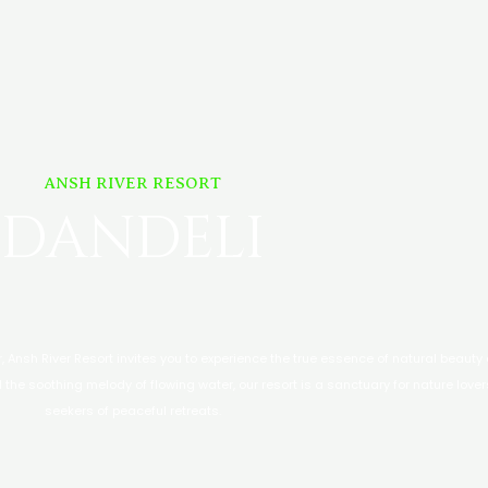
ANSH RIVER RESORT
DANDELI
er, Ansh River Resort invites you to experience the true essence of natural beauty
 the soothing melody of flowing water, our resort is a sanctuary for nature love
seekers of peaceful retreats.