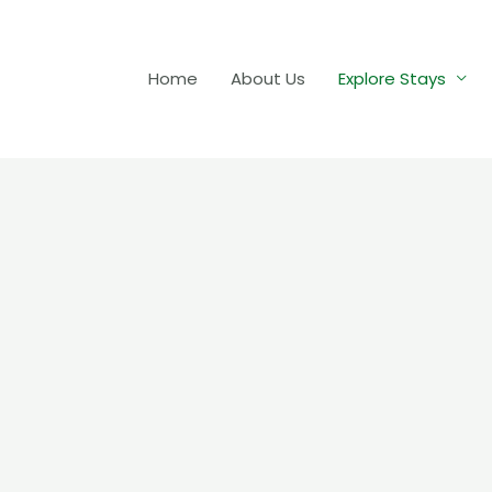
Home
About Us
Explore Stays