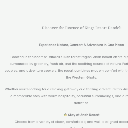
Discover the Essence of Kings Resort Dandeli
Experience Nature, Comfort & Adventure in One Place
Located in the heart of Dandeli’s lush forest region, Ansh Resort offers a 
surrounded by greenery, fresh air, and the soothing sounds of nature. Perfe
couples, and adventure seekers, the resort combines modern comfort with t
the Western Ghats.
Whether you’re looking for a relaxing getaway or a thrilling adventure trip, 
a memorable stay with warm hospitality, beautiful surroundings, and a r
activities.
Stay at Ansh Resort
Choose from a variety of clean, comfortable, and well-designed acc