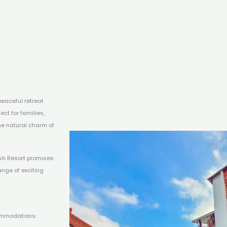
peaceful retreat
ct for families,
he natural charm of
Ansh Resort promises
ange of exciting
ommodations: