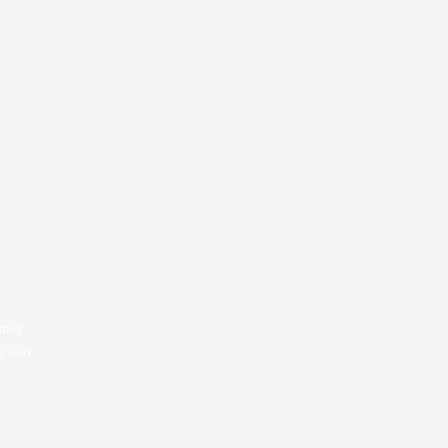
 and
rs and