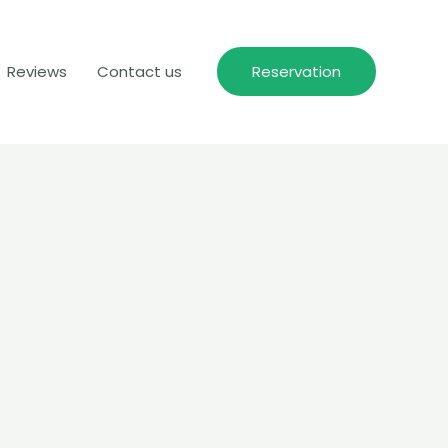
Reviews
Contact us
Reservation