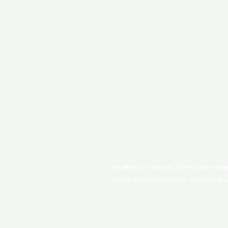
Nestled on the banks of the pristine riv
serenity. Surrounded by lush greenery and