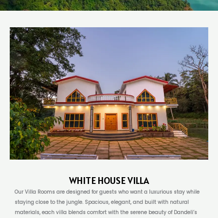
WHITE HOUSE VILLA
Our Villa Rooms are designed for guests who want a luxurious stay while
staying close to the jungle. Spacious, elegant, and built with natural
materials, each villa blends comfort with the serene beauty of Dandeli’s