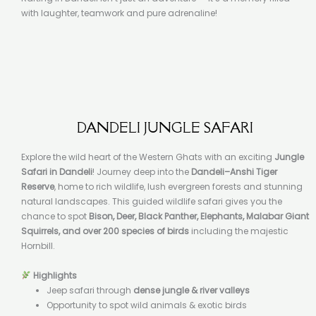
with laughter, teamwork and pure adrenaline!
DANDELI JUNGLE SAFARI
Explore the wild heart of the Western Ghats with an exciting
Jungle
Safari in Dandeli
! Journey deep into the
Dandeli–Anshi Tiger
Reserve
, home to rich wildlife, lush evergreen forests and stunning
natural landscapes. This guided wildlife safari gives you the
chance to spot
Bison, Deer, Black Panther, Elephants, Malabar Giant
Squirrels, and over 200 species of birds
including the majestic
Hornbill.
Highlights
Jeep safari through
dense jungle & river valleys
Opportunity to spot wild animals & exotic birds