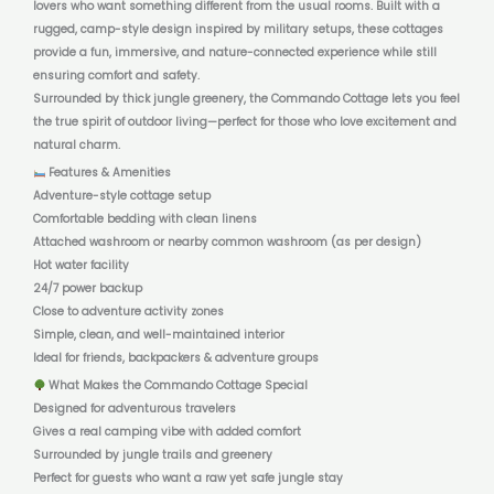
lovers who want something different from the usual rooms. Built with a
rugged, camp-style design inspired by military setups, these cottages
provide a fun, immersive, and nature-connected experience while still
ensuring comfort and safety.
Surrounded by thick jungle greenery, the Commando Cottage lets you feel
the true spirit of outdoor living—perfect for those who love excitement and
natural charm.
Features & Amenities
Adventure-style cottage setup
Comfortable bedding with clean linens
Attached washroom or nearby common washroom (as per design)
Hot water facility
24/7 power backup
Close to adventure activity zones
Simple, clean, and well-maintained interior
Ideal for friends, backpackers & adventure groups
What Makes the Commando Cottage Special
Designed for adventurous travelers
Gives a real camping vibe with added comfort
Surrounded by jungle trails and greenery
Perfect for guests who want a raw yet safe jungle stay