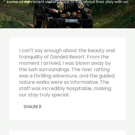
some of our recent visitors have to say about their stay with us:
I can't say enough about the beauty and
tranquility of Dandeli Resort. From the
moment I arrived, I was blown away by
the lush surroundings. The river rafting
was a thrilling adventure, and the guided
nature walks were so informative. The
staff was incredibly hospitable, making
our stay truly special.
SHALINI B