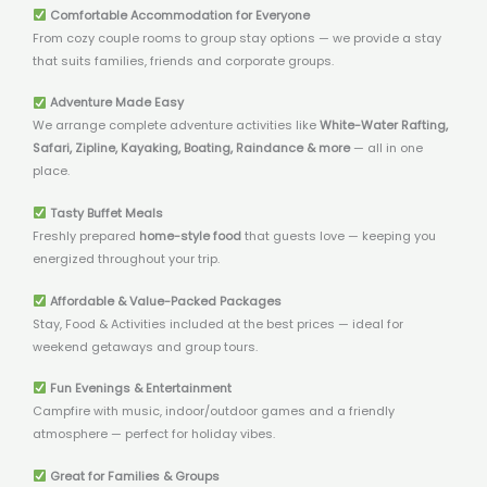
Comfortable Accommodation for Everyone
From cozy couple rooms to group stay options — we provide a stay
that suits families, friends and corporate groups.
Adventure Made Easy
We arrange complete adventure activities like
White-Water Rafting,
Safari, Zipline, Kayaking, Boating, Raindance & more
— all in one
place.
Tasty Buffet Meals
Freshly prepared
home-style food
that guests love — keeping you
energized throughout your trip.
Affordable & Value-Packed Packages
Stay, Food & Activities included at the best prices — ideal for
weekend getaways and group tours.
Fun Evenings & Entertainment
Campfire with music, indoor/outdoor games and a friendly
atmosphere — perfect for holiday vibes.
Great for Families & Groups