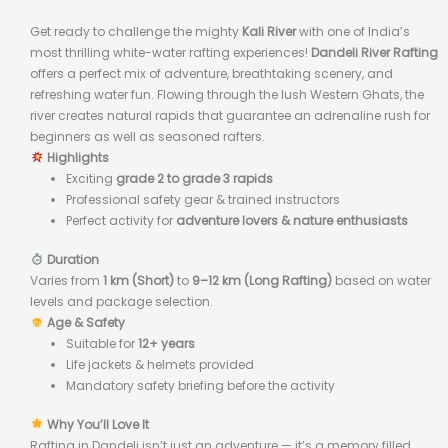
Get ready to challenge the mighty
Kali River
with one of India’s
most thrilling white-water rafting experiences!
Dandeli River Rafting
offers a perfect mix of adventure, breathtaking scenery, and
refreshing water fun. Flowing through the lush Western Ghats, the
river creates natural rapids that guarantee an adrenaline rush for
beginners as well as seasoned rafters.
Highlights
Exciting
grade 2 to grade 3 rapids
Professional safety gear & trained instructors
Perfect activity for
adventure lovers & nature enthusiasts
Duration
Varies from
1 km (Short)
to
9–12 km (Long Rafting)
based on water
levels and package selection.
Age & Safety
Suitable for
12+ years
Life jackets & helmets provided
Mandatory safety briefing before the activity
Why You’ll Love It
Rafting in Dandeli isn’t just an adventure — it’s a memory filled