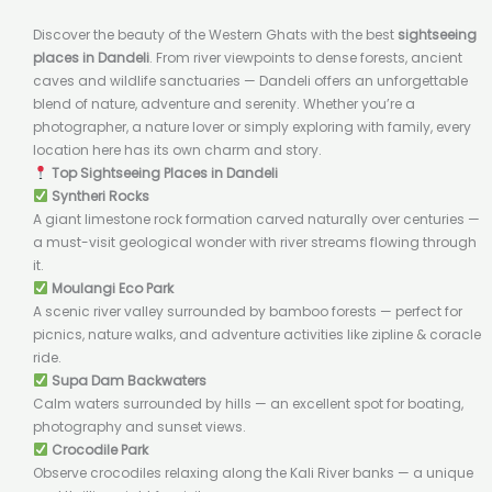
Discover the beauty of the Western Ghats with the best
sightseeing
places in Dandeli
. From river viewpoints to dense forests, ancient
caves and wildlife sanctuaries — Dandeli offers an unforgettable
blend of nature, adventure and serenity. Whether you’re a
photographer, a nature lover or simply exploring with family, every
location here has its own charm and story.
Top Sightseeing Places in Dandeli
Syntheri Rocks
A giant limestone rock formation carved naturally over centuries —
a must-visit geological wonder with river streams flowing through
it.
Moulangi Eco Park
A scenic river valley surrounded by bamboo forests — perfect for
picnics, nature walks, and adventure activities like zipline & coracle
ride.
Supa Dam Backwaters
Calm waters surrounded by hills — an excellent spot for boating,
photography and sunset views.
Crocodile Park
Observe crocodiles relaxing along the Kali River banks — a unique