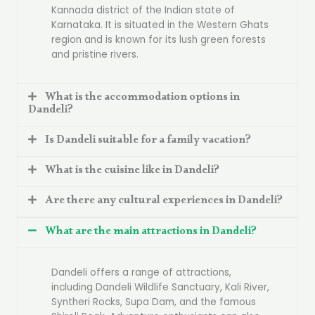
Kannada district of the Indian state of
Karnataka. It is situated in the Western Ghats
region and is known for its lush green forests
and pristine rivers.
What is the accommodation options in
Dandeli?
Is Dandeli suitable for a family vacation?
What is the cuisine like in Dandeli?
Are there any cultural experiences in Dandeli?
What are the main attractions in Dandeli?
Dandeli offers a range of attractions,
including Dandeli Wildlife Sanctuary, Kali River,
Syntheri Rocks, Supa Dam, and the famous