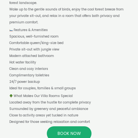
forest landscape.
Wake up to the gentle sounds of birds, enjoy the cool forest breeze from
your private sit-out, and relax in a room that offers both privacy and
premium comfort.
Features & Amenities
Spacious, well-furnished room
Comfortable queen/king-size bed
Private sit-out with jungle view
Modern attached bathroom
Hot water facility
Clean and cozy interiors
Complimentary toiletries
24/7 power backup
Ideal for couples, families & small groups
What Makes Our Villa Rooms Special
Located away from the hustle for complete privacy
Surrounded by greenery and peaceful ambiance
Close to activity areas yet tucked in nature
Designed for those seeking relaxation and comfort
BOOK NOW