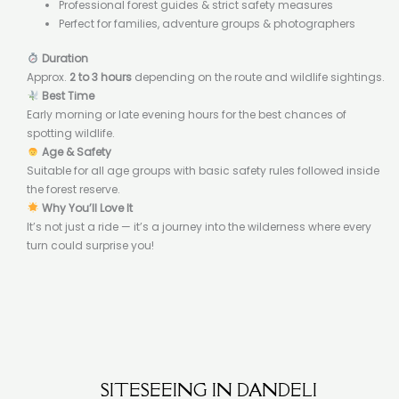
Professional forest guides & strict safety measures
Perfect for families, adventure groups & photographers
Duration
Approx.
2 to 3 hours
depending on the route and wildlife sightings.
Best Time
Early morning or late evening hours for the best chances of
spotting wildlife.
Age & Safety
Suitable for all age groups with basic safety rules followed inside
the forest reserve.
Why You’ll Love It
It’s not just a ride — it’s a journey into the wilderness where every
turn could surprise you!
SITESEEING IN DANDELI