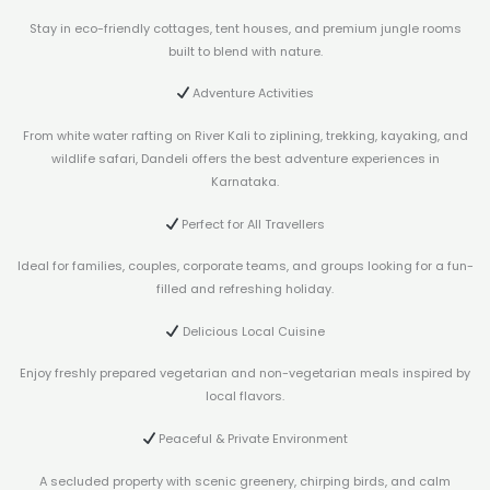
Stay in eco-friendly cottages, tent houses, and premium jungle rooms
built to blend with nature.
Adventure Activities
From white water rafting on River Kali to ziplining, trekking, kayaking, and
wildlife safari, Dandeli offers the best adventure experiences in
Karnataka.
Perfect for All Travellers
Ideal for families, couples, corporate teams, and groups looking for a fun-
filled and refreshing holiday.
Delicious Local Cuisine
Enjoy freshly prepared vegetarian and non-vegetarian meals inspired by
local flavors.
Peaceful & Private Environment
A secluded property with scenic greenery, chirping birds, and calm