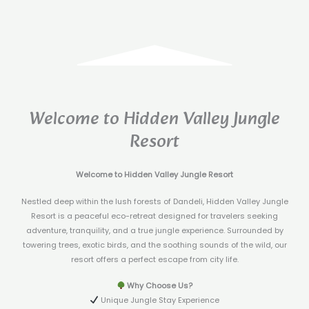
Welcome to Hidden Valley Jungle
Resort
Welcome to Hidden Valley Jungle Resort
Nestled deep within the lush forests of Dandeli, Hidden Valley Jungle
Resort is a peaceful eco-retreat designed for travelers seeking
adventure, tranquility, and a true jungle experience. Surrounded by
towering trees, exotic birds, and the soothing sounds of the wild, our
resort offers a perfect escape from city life.
Why Choose Us?
Unique Jungle Stay Experience