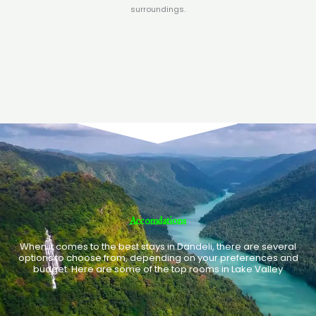
surroundings.
Accomdations
When it comes to the best stays in Dandeli, there are several
options to choose from, depending on your preferences and
budget. Here are some of the top rooms in Lake Valley