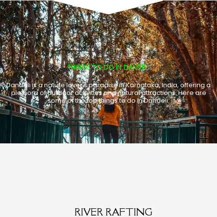
THINGS TO DO IN DANDELI
Dandeli is a nature lover's paradise in Karnataka, India, offering a
plethora of outdoor activities and natural attractions. Here are
some of the top things to do in Dandeli:
RIVER RAFTING