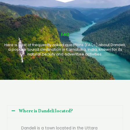
FAQ
Here is a list of frequently asked questions (FAQs) about Dandeli,
a popular tourist destination in Karnataka, India, known for its
natural beauty and adventure activities:
Where is Dandeli located?
Dandeli is a town located in the Uttara