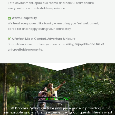
Safe environment, spacious rooms and helpful staff ensure
everyone has a comfortable experience.
Warm Hospitality
We treat every guest like family — ensuring you feel welcomed,
cared for and happy during your entire stay.
A Perfect Mix of Comfort, Adventure & Nature
Dandeli Inn Resort makes your vacation
easy, enjoyable and full of
unforgettable moments
.
GUEST REVIEWS
At Dandeli Resort, we take immense pride in providing a
memorable and enriching experience for our guests. Here's what