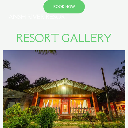
BOOK NOW
ANSH RIVER RESORT
RESORT GALLERY