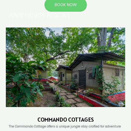
BOOK NOW
ANSH RIVER RESORT
COMMANDO COTTAGES
The Commando Cottage offers a unique jungle stay crafted for adventure