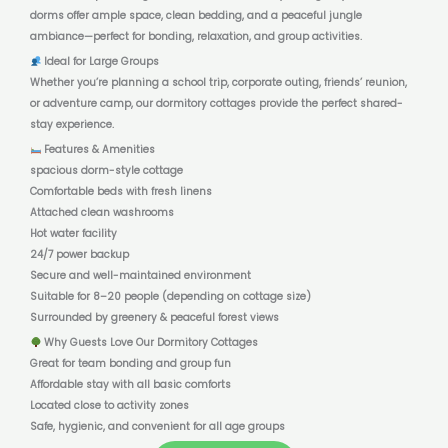
dorms offer ample space, clean bedding, and a peaceful jungle
ambiance—perfect for bonding, relaxation, and group activities.
Ideal for Large Groups
Whether you’re planning a school trip, corporate outing, friends’ reunion,
or adventure camp, our dormitory cottages provide the perfect shared-
stay experience.
Features & Amenities
spacious dorm-style cottage
Comfortable beds with fresh linens
Attached clean washrooms
Hot water facility
24/7 power backup
Secure and well-maintained environment
Suitable for 8–20 people (depending on cottage size)
Surrounded by greenery & peaceful forest views
Why Guests Love Our Dormitory Cottages
Great for team bonding and group fun
Affordable stay with all basic comforts
Located close to activity zones
Safe, hygienic, and convenient for all age groups