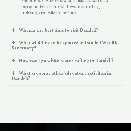
Shiroli Peak. Adventure enthusiasts can also
enjoy activities like white-water rafting,
trekking, and wildlife safaris
When is the best time to visit Dandeli?
What wildlife can be spotted in Dandeli Wildlife
Sanctuary?
How can I go white-water rafting in Dandeli?
What are some other adventure activities in
Dandeli?