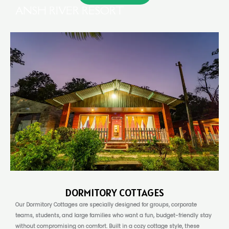
ANSH RIVER RESORT
DORMITORY COTTAGES
Our Dormitory Cottages are specially designed for groups, corporate
teams, students, and large families who want a fun, budget-friendly stay
without compromising on comfort. Built in a cozy cottage style, these