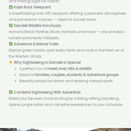
and thrilling sight for visitors.
Kabir Rock Viewpoint
A breathtaking river cliff viewpoint offering a peaceful atmosphere
and panoramic scenery — ideal for sunset lovers.
Dandeli Wildlife Sanctuary
Home to Black Panther, Bison, Hornbills and more — one of India’s
richest biodiversity hotspots.
Adventure & Nature Trails
Explore green forests, spot exotic birds and soak in the fresh air of
the Western Ghats.
Why Sightseeing in Dandeli is Special
A perfect mix of
forest, river, hills & wildlife
Ideal for
families, couples, students & adventure groups
Beautiful photo locations and relaxing natural spots
Combine Sightseeing With Adventure
Make your trip even more exciting by adding rafting, kayaking,
zipline, jungle safari and campfire experiences to your schedule.