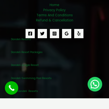
Home
Privacy Policy
Terms And Conditions
Refund & Cancellation
Dandeli Resorts
Dandeli Resort Packages
Dandeli Jungle Resort
Dandeli Swimming Pool Resorts
Best Dandeli Resorts
Awesome Dandeli Resort