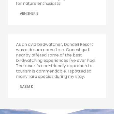
for nature enthusiasts!
ABHISHEK B
As an avid birdwatcher, Dandeli Resort
was a dream come true. Ganeshgudi
nearby offered some of the best
birdwatching experiences I've ever had.
The resort's eco-friendly approach to
tourism is commendable. I spotted so
many rare species during my stay.
NAZIM K