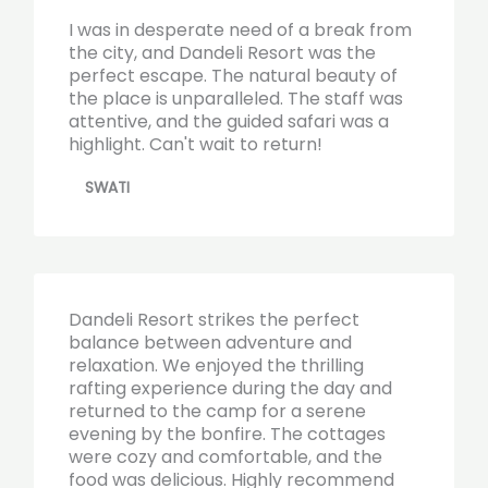
I was in desperate need of a break from
the city, and Dandeli Resort was the
perfect escape. The natural beauty of
the place is unparalleled. The staff was
attentive, and the guided safari was a
highlight. Can't wait to return!
SWATI
Dandeli Resort strikes the perfect
balance between adventure and
relaxation. We enjoyed the thrilling
rafting experience during the day and
returned to the camp for a serene
evening by the bonfire. The cottages
were cozy and comfortable, and the
food was delicious. Highly recommend