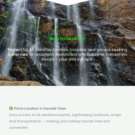
WHY CHOOSE US?
Perfect for All: Ideal for families, couples, and groups seeking
adventure or relaxation. Reconnect with nature at Dandeli Inn
Resort – your wild escape.
Prime Location in Dandeli Town
Easy access to all adventure points, sightseeing locations, shops
and transportation — making your holiday hassle-free and
convenient.