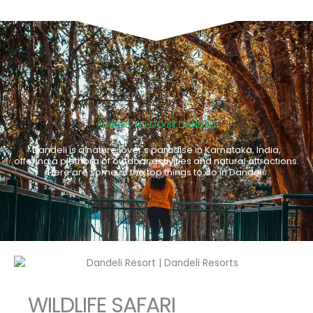
THINGS TO DO IN DANDELI
Dandeli is a nature lover's paradise in Karnataka, India,
offering a plethora of outdoor activities and natural attractions.
Here are some of the top things to do in Dandeli:
WILDLIFE SAFARI