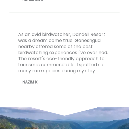
As an avid birdwatcher, Dandeli Resort
was a dream come true. Ganeshgudi
nearby offered some of the best
birdwatching experiences I've ever had.
The resort's eco-friendly approach to
tourism is commendable. I spotted so
many rare species during my stay.
NAZIM K