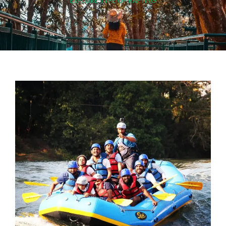
EXPLORE TYPE OF RAFTING