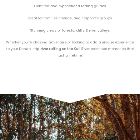
Certified and experienced rafting guides
Ideal for families, friends, and corporate groups
Stunning views of forests, cliffs & river valleys
Whether you’re chasing adventure or looking to add a unique experience
to your Dandeli trip,
river rafting on the Kali River
promises memories that
last a lifetime.