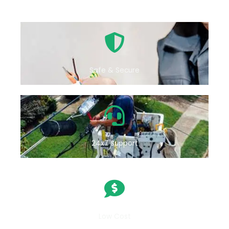
Safe & Secure
24x7 Support
Low Cost