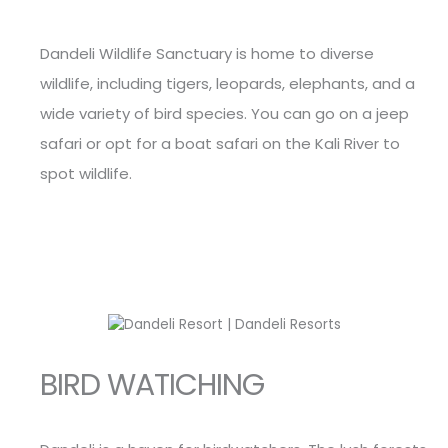
Dandeli Wildlife Sanctuary is home to diverse
wildlife, including tigers, leopards, elephants, and a
wide variety of bird species. You can go on a jeep
safari or opt for a boat safari on the Kali River to
spot wildlife.
BIRD WATICHING