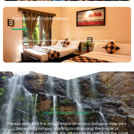
Comfort and Convenience
Despite our focus on eco-friendliness, we ensure that your stay is comfortable and
enjoyable, with all the modern amenities you need.
How To Reach Dandeli?
Please note that the actual travel time and distance may vary
depending on your starting location and the mode of
transportation you choose. It is advisable to check for the most