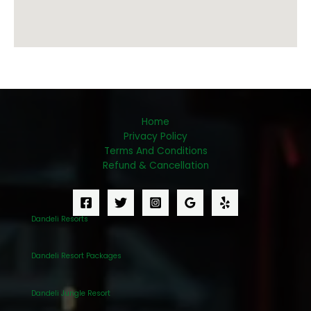
Home
Privacy Policy
Terms And Conditions
Refund & Cancellation
Dandeli Resorts
Dandeli Resort Packages
Dandeli Jungle Resort