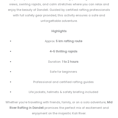
views, swirling rapids, and calm stretches where you can relax and
enjoy the beauty of Dandeli. Guided by certified rafting professionals
with full safety gear provided, this activity ensures a safe and
unforgettable adventure.
Highlights
Approx.
5 km rafting route
4–5 thrilling rapids
Duration:
1 to 2 hours
Safe for beginners
Professional and certified rafting guides
Life jackets, helmets & safety briefing included
Whether you’re travelling with friends, family, or on a solo adventure,
Mid
River Rafting in Dandeli
promises the perfect mix of excitement and
enjoyment on the majestic Kali River.