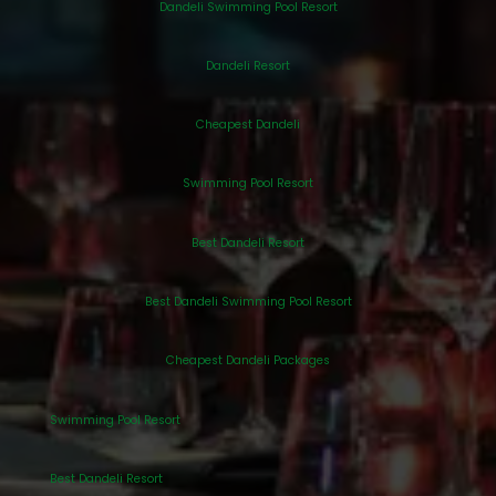
Dandeli Swimming Pool Resort
Dandeli Resort
Cheapest Dandeli
Swimming Pool Resort
Best Dandeli Resort
Best Dandeli Swimming Pool Resort
Cheapest Dandeli Packages
Swimming Pool Resort
Best Dandeli Resort