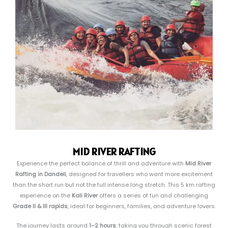
MID RIVER RAFTING
Experience the perfect balance of thrill and adventure with
Mid River
Rafting in Dandeli
, designed for travellers who want more excitement
than the short run but not the full intense long stretch. This 5 km rafting
experience on the
Kali River
offers a series of fun and challenging
Grade II & III rapids
, ideal for beginners, families, and adventure lovers.
The journey lasts around
1–2 hours
, taking you through scenic forest